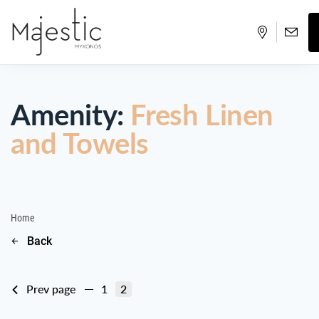
Amenity:
Fresh Linen
and Towels
Home
Back
Prev page
1
2