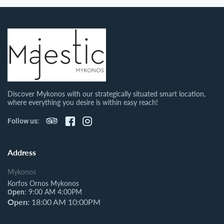
Discover Mykonos with our strategically situated smart location,
where everything you desire is within easy reach!
Follow us:
Address
Mykonos
Korfos Ornos Mykonos
9:00 AM 4:00PM
Open:
Open:
18:00 AM 10:00PM