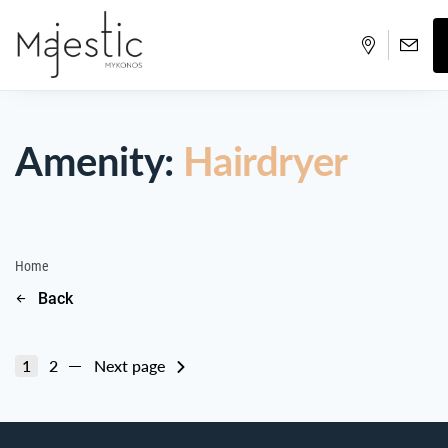
Amenity:
Hairdryer
Home
Back
1
2
Next page