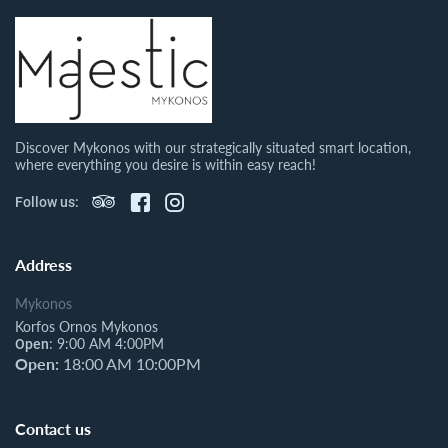
Discover Mykonos with our strategically situated smart location,
where everything you desire is within easy reach!
Follow us:
Address
Mykonos
Korfos Ornos Mykonos
9:00 AM 4:00PM
Open:
Open:
18:00 AM 10:00PM
Contact us