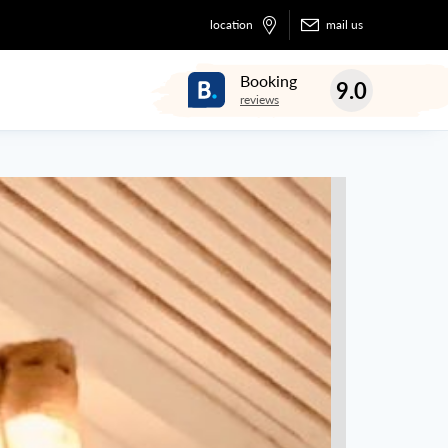
location
mail us
Booking
9.0
reviews