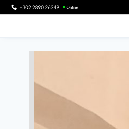
+302 2890 26349
Online