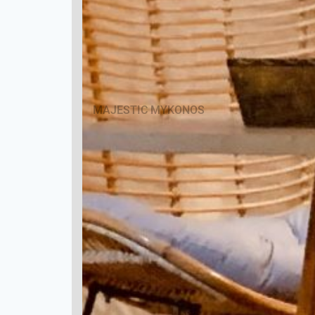
MAJESTIC MYKONOS