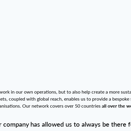
work in our own operations, but to also help create a more susta
kets, coupled with global reach, enables us to provide a bespoke 
rganisations. Our network covers over 50 countries
all over the w
 company has allowed us to always be there fo