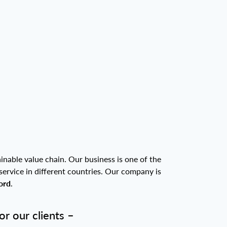
inable value chain. Our business is one of the
service in different countries. Our company is
ord
.
r our clients –