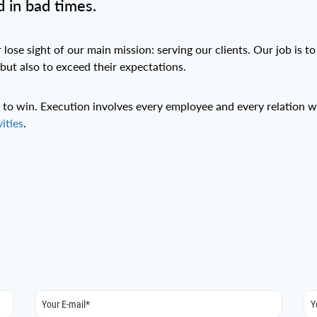
 in bad times.
ose sight of our main mission: serving our clients. Our job is to
 but also to exceed their expectations.
te to win. Execution involves every employee and every relation
vities
.