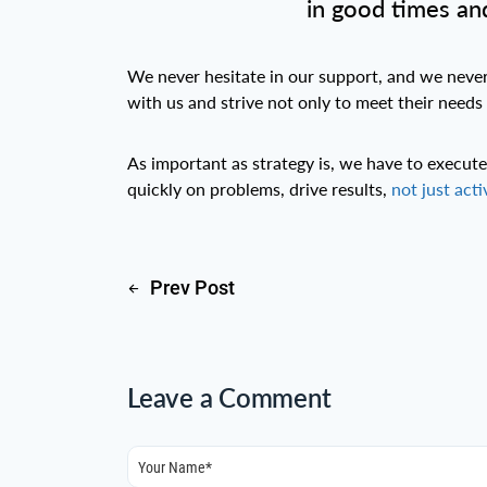
in good times and
We never hesitate in our support, and we never l
with us and strive not only to meet their needs
As important as strategy is, we have to execu
quickly on problems, drive results,
not just acti
Prev Post
Leave a Comment