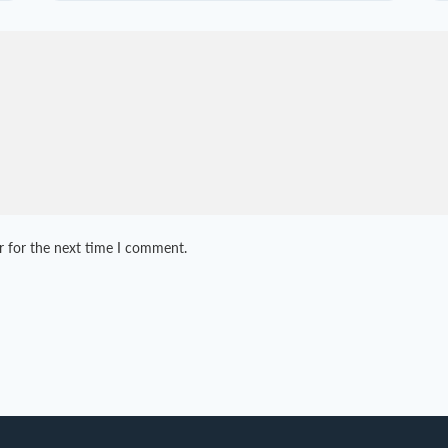
r for the next time I comment.