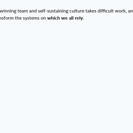
 winning team and self-sustaining culture takes difficult work, an
ansform the systems on
which we all rely
.