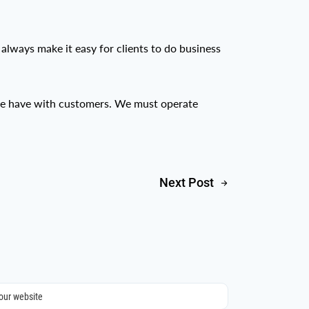
 always make it easy for clients to do business
 we have with customers. We must operate
Next Post