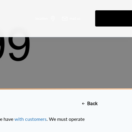
location
mail us
Back
we have
with customers
. We must operate