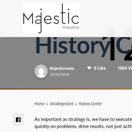
Uncategorized
History C
0 Like
1064 V
Majesticrooms
22/04/2019
Home
Uncategorized
History Center
As important as strategy is, we have to execut
quickly on problems, drive results, not just activ