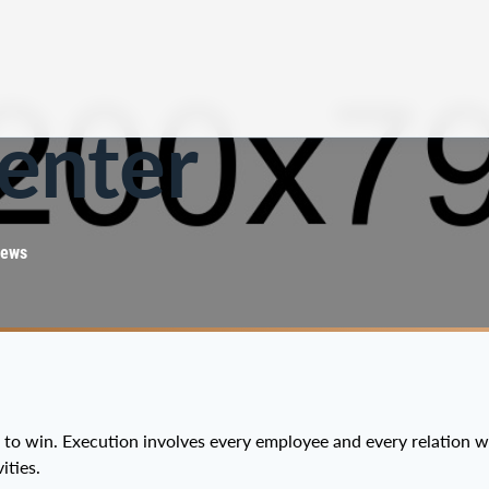
enter
iews
e to win. Execution involves every employee and every relation 
ities.