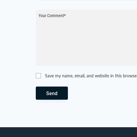
Save my name, email, and website in this browse
Send