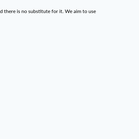
d there is no substitute for it. We aim to use