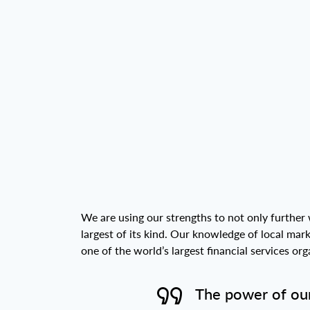
We are using our strengths to not only further 
largest of its kind. Our knowledge of local mar
one of the world’s largest financial services o
The power of our