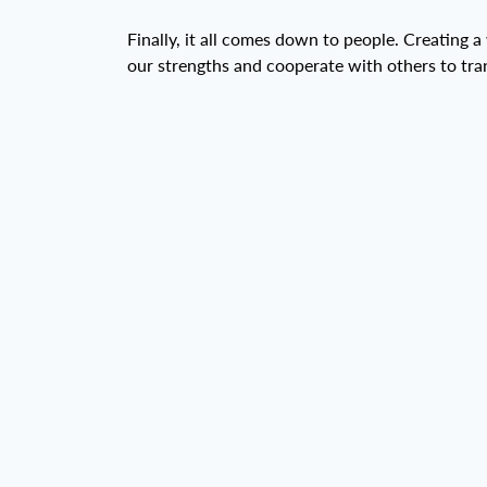
Finally, it all comes down to people. Creating a
our strengths and cooperate with others to tr